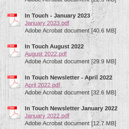
In Touch - January 2023
January 2023.pdf
Adobe Acrobat document [40.6 MB]
In Touch August 2022
August 2022.pdf
Adobe Acrobat document [29.9 MB]
In Touch Newsletter - April 2022
April 2022.pdf
Adobe Acrobat document [32.6 MB]
In Touch Newsletter January 2022
January 2022.pdf
Adobe Acrobat document [12.7 MB]