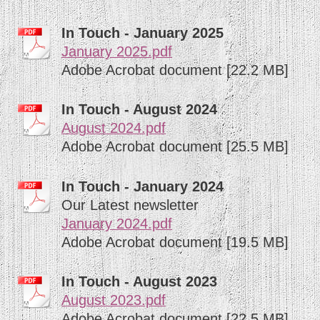
In Touch - January 2025
January 2025.pdf
Adobe Acrobat document [22.2 MB]
In Touch - August 2024
August 2024.pdf
Adobe Acrobat document [25.5 MB]
In Touch - January 2024
Our Latest newsletter
January 2024.pdf
Adobe Acrobat document [19.5 MB]
In Touch - August 2023
August 2023.pdf
Adobe Acrobat document [22.5 MB]