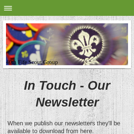
40th Fife Scout Group
In Touch - Our
Newsletter
When we publish our newsletters they'll be
available to download from here.