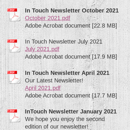
In Touch Newsletter October 2021
October 2021.pdf
Adobe Acrobat document [22.8 MB]
In Touch Newsletter July 2021
July 2021.pdf
Adobe Acrobat document [17.9 MB]
In Touch Newsletter April 2021
Our Latest Newsletter!
April 2021.pdf
Adobe Acrobat document [17.7 MB]
InTouch Newsletter January 2021
We hope you enjoy the second
edition of our newsletter!