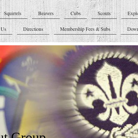
Squirrels
Beavers
Cubs
Scouts
Explo
 Us
Directions
Membership Fees & Subs
Down
ut Group