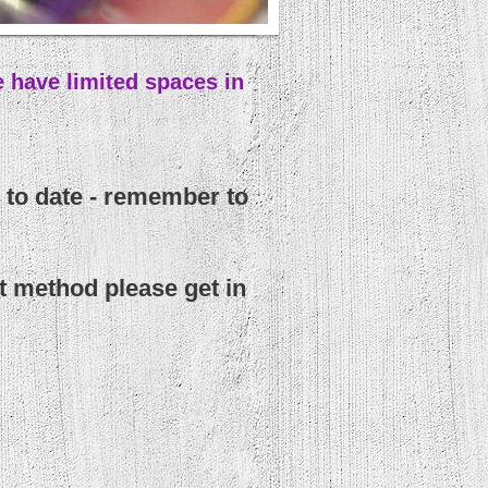
 have limited spaces in
 to date - remember to
t method please get in