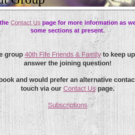
 the
Contact Us
page for more information as we
some sections at present.
te group
40th Fife Friends & Family
to keep up
answer the joining question!
ebook and would prefer an alternative contac
touch via our
Contact Us
page.
Subscriptions