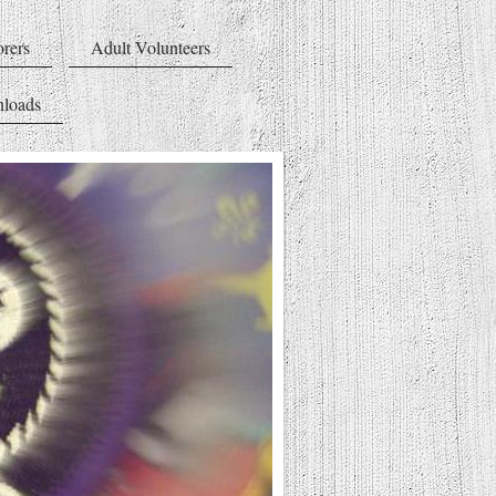
rers
Adult Volunteers
loads