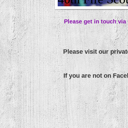
Please get in touch via
Please visit our priva
If you are not on Fac