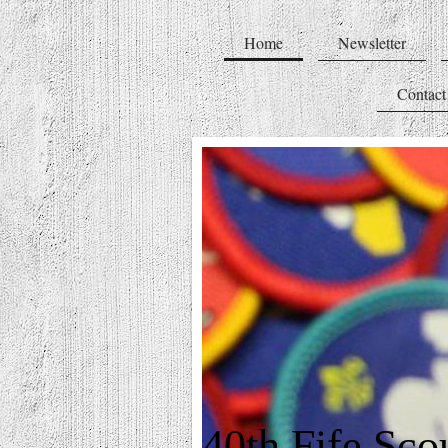
Home
Newsletter
Contact
40th Fife Sco